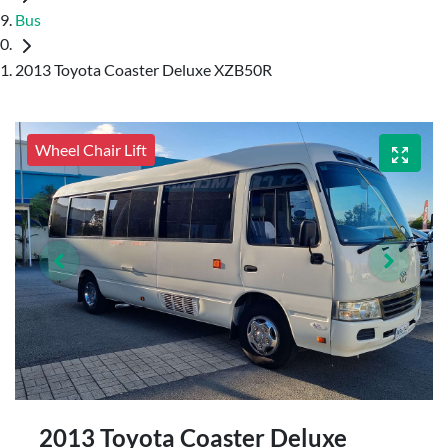
Bus
2013 Toyota Coaster Deluxe XZB50R
Wheel Chair Lift
2013 Toyota Coaster Deluxe