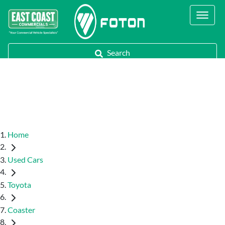
Contact Us
Call Us
Search
Home
Used Cars
Toyota
Coaster