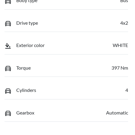
Body type
Bus
Drive type
4x2
Exterior color
WHITE
Torque
397 Nm
Cylinders
4
Gearbox
Automatic