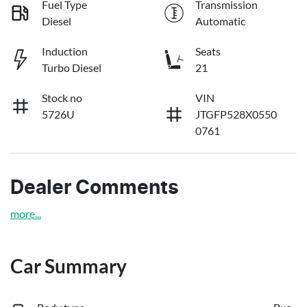
Fuel Type
Transmission
Diesel
Automatic
Induction
Seats
Turbo Diesel
21
Stock no
VIN
5726U
JTGFP528X0550
0761
Dealer Comments
more
...
Car Summary