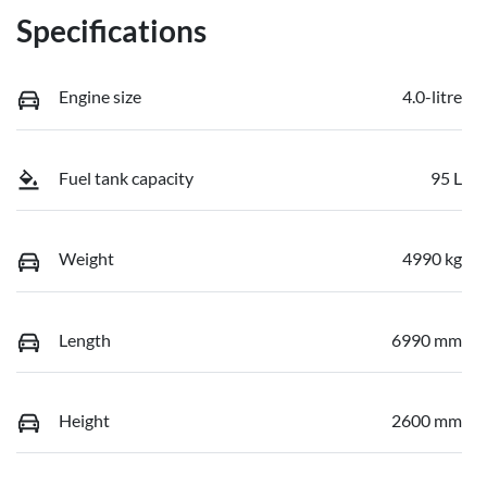
Specifications
Engine size
4.0-litre
Fuel tank capacity
95 L
Weight
4990 kg
Length
6990 mm
Height
2600 mm