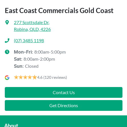
East Coast Commercials Gold Coast
277 Scottsdale Dr
,
Robina, QLD, 4226
(07) 3485 1198
8:00am-5:00pm
Mon-Fri:
8:00am-2:00pm
Sat
:
Closed
Sun
:
4.6
(120 reviews)
Contact Us
Get Directions
About