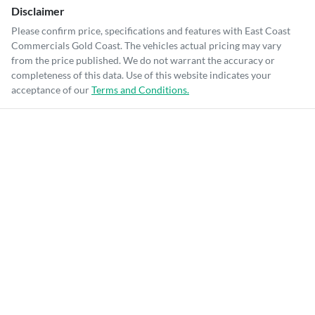
Disclaimer
Please confirm price, specifications and features with
East Coast
Commercials Gold Coast
. The vehicles actual pricing may vary
from the price published. We do not warrant the accuracy or
completeness of this data. Use of this website indicates your
acceptance of our
Terms and Conditions.