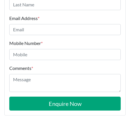
Email Address
*
Mobile Number
*
Comments
*
Enquire Now