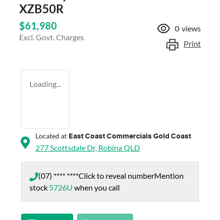
XZB50R
$61,980
0
views
Excl. Govt. Charges
Print
Loading...
Located at
East Coast Commercials Gold Coast
277 Scottsdale Dr,
Robina
QLD
(07) **** ****
Click to reveal number
Mention
stock
5726U
when you call