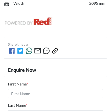
Width
2095 mm
Share this
car
Enquire Now
First Name
*
Last Name
*