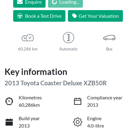
Enquire
Loading...
Loading...
Book a Test Drive
Get Your Valuation
60,286 km
Automatic
Bus
Key information
2013 Toyota Coaster Deluxe XZB50R
Kilometres
Compliance year
60,286km
2013
Build year
Engine
2013
4.0-litre