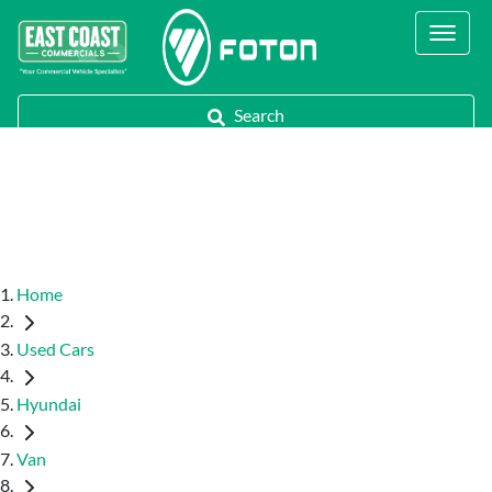
Contact Us
Call Us
Search
Home
Used Cars
Hyundai
Van