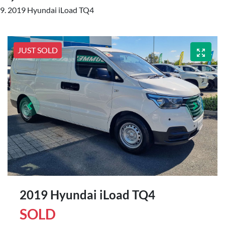
2019 Hyundai iLoad TQ4
JUST SOLD
2019 Hyundai iLoad TQ4
SOLD