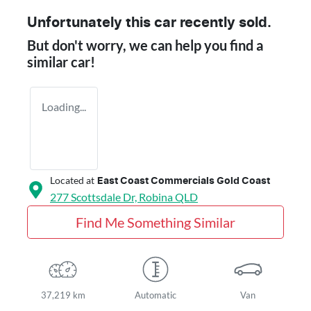
Unfortunately this
car
recently sold.
But don't worry, we can help you find a
similar
car
!
Loading...
Located at
East Coast Commercials Gold Coast
277 Scottsdale Dr,
Robina
QLD
Find Me Something Similar
37,219 km
Automatic
Van