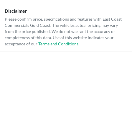
Disclaimer
Please confirm price, specifications and features with
East Coast
Commercials Gold Coast
. The vehicles actual pricing may vary
from the price published. We do not warrant the accuracy or
completeness of this data. Use of this website indicates your
acceptance of our
Terms and Conditions.