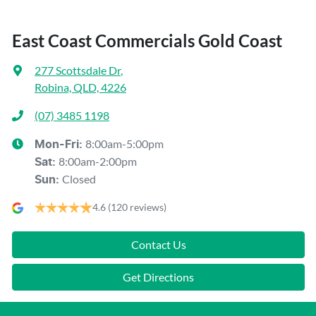
East Coast Commercials Gold Coast
277 Scottsdale Dr
,
Robina, QLD, 4226
(07) 3485 1198
8:00am-5:00pm
Mon-Fri:
8:00am-2:00pm
Sat
:
Closed
Sun
:
4.6
(120 reviews)
Contact Us
Get Directions