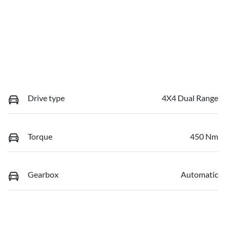
Drive type
4X4 Dual Range
Torque
450 Nm
Gearbox
Automatic