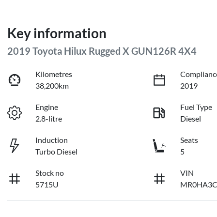
Key information
2019 Toyota Hilux Rugged X GUN126R 4X4
Kilometres
Complianc
38,200km
2019
Engine
Fuel Type
2.8-litre
Diesel
Induction
Seats
Turbo Diesel
5
Stock no
VIN
5715U
MR0HA3C