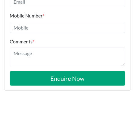
Mobile Number
*
Comments
*
Enquire Now