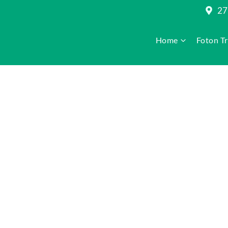
27
Home
Foton T