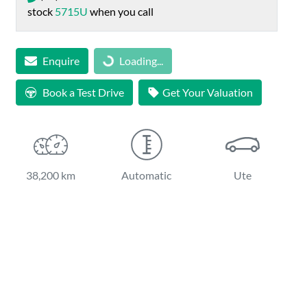
stock
5715U
when you call
Loading...
Enquire
Loading...
Book a Test Drive
Get Your Valuation
38,200 km
Automatic
Ute