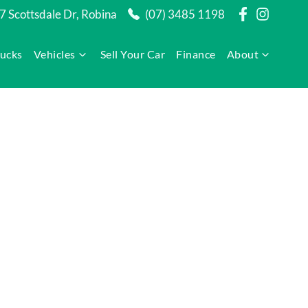
7 Scottsdale Dr, Robina
(07) 3485 1198
rucks
Vehicles
Sell Your Car
Finance
About