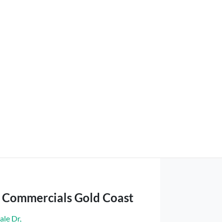
t Commercials Gold Coast
ale Dr
,