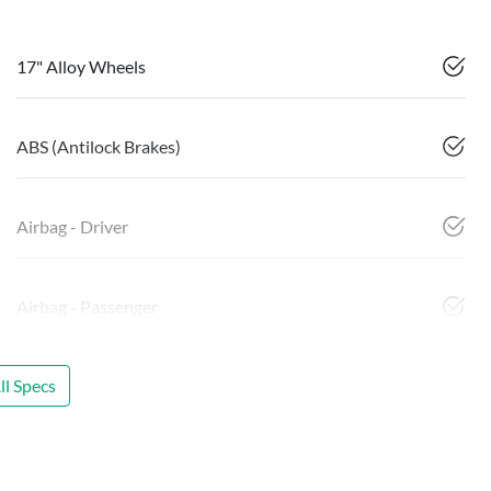
17" Alloy Wheels
ABS (Antilock Brakes)
Airbag - Driver
Airbag - Passenger
l Specs