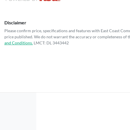
Disclaimer
Please confirm price, specifications and features with
East Coast Com
price published. We do not warrant the accuracy or completeness of th
and Conditions.
LMCT: DL 3443442