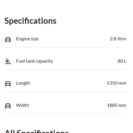
Specifications
Engine size
2.8-litre
Fuel tank capacity
80 L
Length
5350 mm
Width
1885 mm