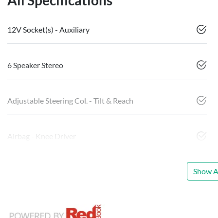
All Specifications
12V Socket(s) - Auxiliary
6 Speaker Stereo
Adjustable Steering Col. - Tilt & Reach
Airbag - Knee Driver
Show Al