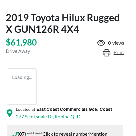
2019 Toyota Hilux Rugged
X GUN126R 4X4
$61,980
0
views
Drive Away
Print
Loading...
Located at
East Coast Commercials Gold Coast
277 Scottsdale Dr,
Robina
QLD
(07) **** ****
Click to reveal number
Mention