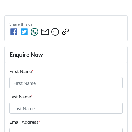
Share this
car
Enquire Now
First Name
*
Last Name
*
Email Address
*