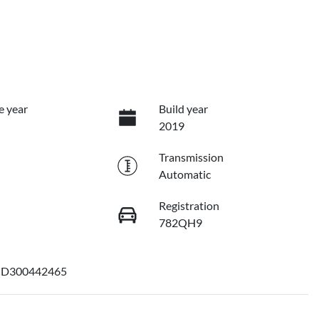
e year
Build year
2019
Transmission
Automatic
Registration
782QH9
D300442465