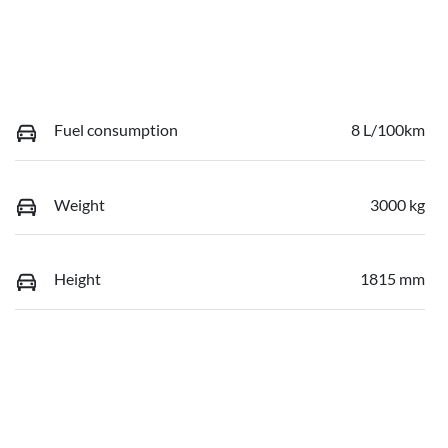
Fuel consumption
8 L/100km
Weight
3000 kg
Height
1815 mm