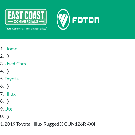
Home
Used Cars
Toyota
Hilux
Ute
2019 Toyota Hilux Rugged X GUN126R 4X4