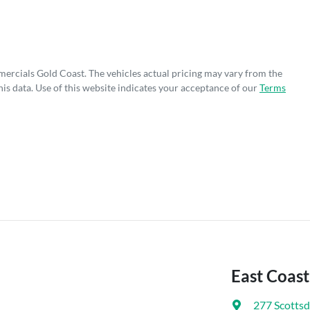
mercials Gold Coast
. The vehicles actual pricing may vary from the
is data. Use of this website indicates your acceptance of our
Terms
East Coas
277 Scottsd