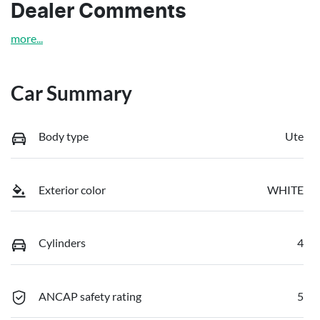
Dealer Comments
more
...
Car Summary
Body type
Ute
Exterior color
WHITE
Cylinders
4
ANCAP safety rating
5