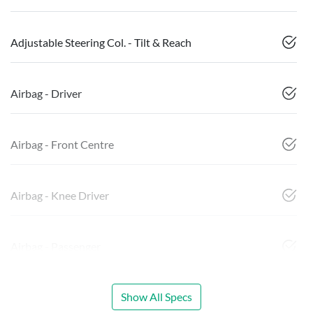
Adjustable Steering Col. - Tilt & Reach
Airbag - Driver
Airbag - Front Centre
Airbag - Knee Driver
Airbag - Passenger
Show All Specs