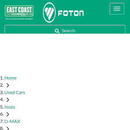
Contact Us
Call Us
Search
Home
Used Cars
Isuzu
D-MAX