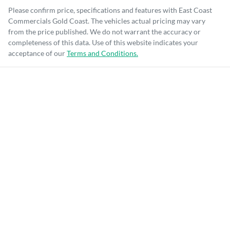
Please confirm price, specifications and features with
East Coast
Commercials Gold Coast
. The vehicles actual pricing may vary
from the price published. We do not warrant the accuracy or
completeness of this data. Use of this website indicates your
acceptance of our
Terms and Conditions.