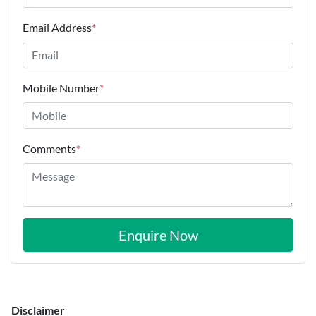
Email Address
*
Mobile Number
*
Comments
*
Enquire Now
Disclaimer