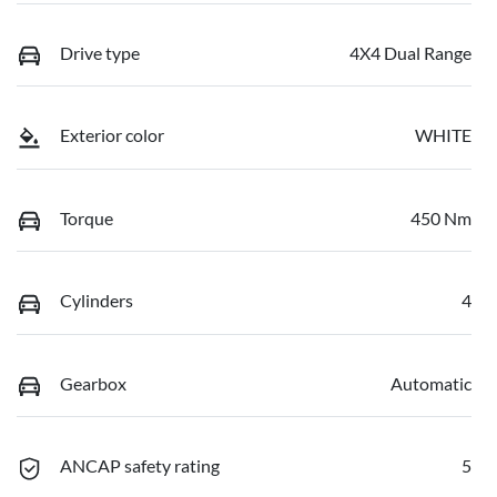
Drive type
4X4 Dual Range
Exterior color
WHITE
Torque
450 Nm
Cylinders
4
Gearbox
Automatic
ANCAP safety rating
5