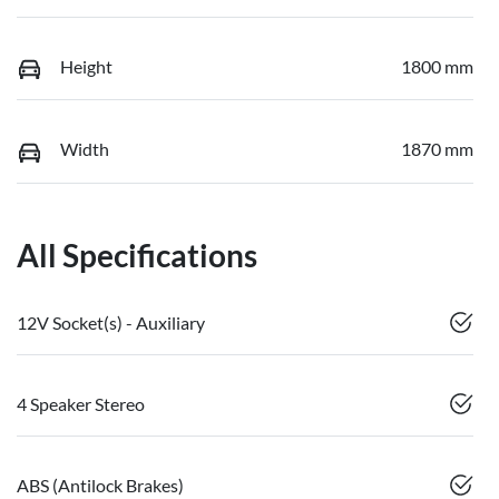
Height
1800 mm
Width
1870 mm
All Specifications
12V Socket(s) - Auxiliary
4 Speaker Stereo
ABS (Antilock Brakes)