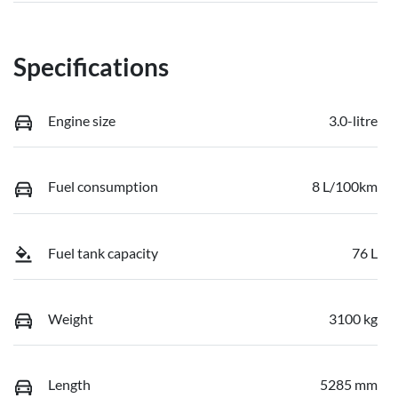
Specifications
Engine size
3.0-litre
Fuel consumption
8 L/100km
Fuel tank capacity
76 L
Weight
3100 kg
Length
5285 mm