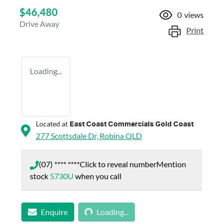
$46,480
0
views
Drive Away
Print
Loading...
Located at
East Coast Commercials Gold Coast
277 Scottsdale Dr,
Robina
QLD
(07) **** ****
Click to reveal number
Mention
stock
5730U
when you call
Loading...
Enquire
Loading...