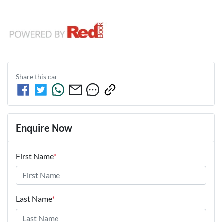
Share this
car
Enquire Now
First Name
*
Last Name
*