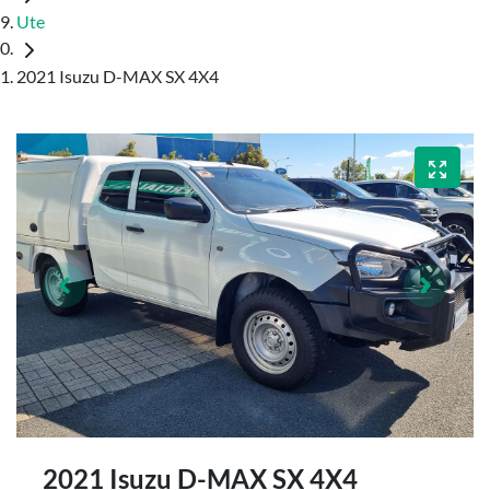
Ute
2021 Isuzu D-MAX SX 4X4
2021 Isuzu
D-MAX
SX 4X4