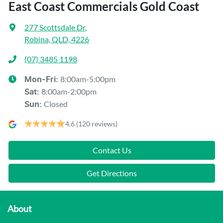
East Coast Commercials Gold Coast
277 Scottsdale Dr
,
Robina, QLD, 4226
(07) 3485 1198
8:00am-5:00pm
Mon-Fri:
8:00am-2:00pm
Sat
:
Closed
Sun
:
4.6
(120 reviews)
Contact Us
Get Directions
About