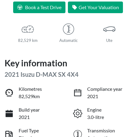
Book a Test Drive
Get Your Valuation
82,529 km
Automatic
Ute
Key information
2021 Isuzu
D-MAX
SX 4X4
Kilometres
Compliance year
82,529km
2021
Build year
Engine
2021
3.0-litre
Fuel Type
Transmission