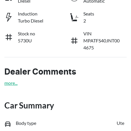
Diesel
Automatic
Induction
Seats
Turbo Diesel
2
Stock no
VIN
5730U
MPATFS40JNT00
4675
Dealer Comments
more
...
Car Summary
Body type
Ute