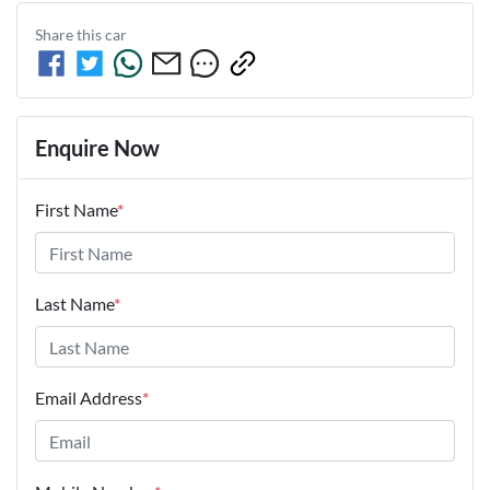
Share this
car
Enquire Now
First Name
*
Last Name
*
Email Address
*