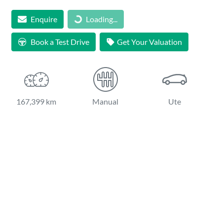
Loading...
Enquire
Loading...
Book a Test Drive
Get Your Valuation
167,399 km
Manual
Ute