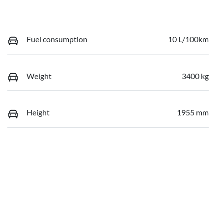
Fuel consumption
10 L/100km
Weight
3400 kg
Height
1955 mm