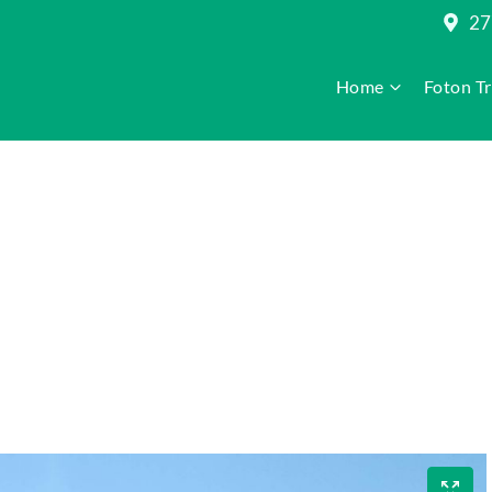
27
Home
Foton T