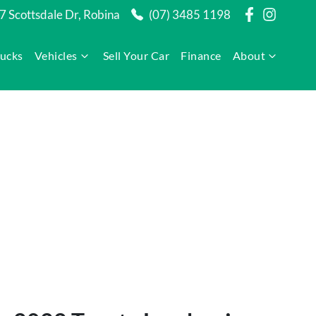
7 Scottsdale Dr, Robina
(07) 3485 1198
rucks
Vehicles
Sell Your Car
Finance
About