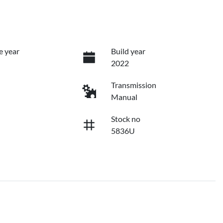
e year
Build year
2022
Transmission
Manual
Stock no
5836U