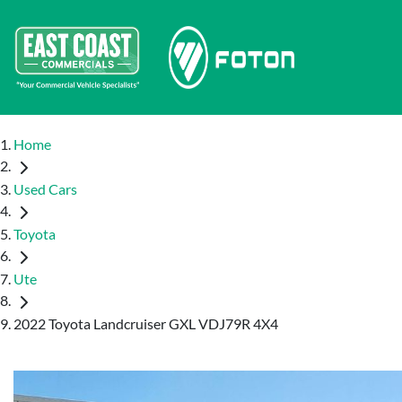
Home
Used Cars
Toyota
Ute
2022 Toyota Landcruiser GXL VDJ79R 4X4