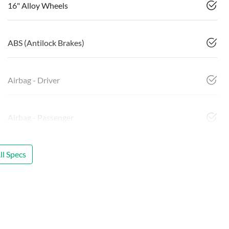
16" Alloy Wheels
ABS (Antilock Brakes)
Airbag - Driver
Airbag - Passenger
l Specs