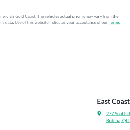
mercials Gold Coast
. The vehicles actual pricing may vary from the
is data. Use of this website indicates your acceptance of our
Terms
East Coas
277 Scottsd
Robina, QL