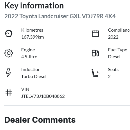
Key information
2022 Toyota Landcruiser GXL VDJ79R 4X4
Kilometres
Complianc
167,399km
2022
Engine
Fuel Type
4.5-litre
Diesel
Induction
Seats
Turbo Diesel
2
VIN
JTELV73J10B048862
Dealer Comments