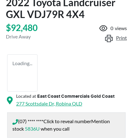
2022 Toyota Landcruiser
GXL VDJ79R 4X4
$92,480
0
views
Drive Away
Print
Loading...
Located at
East Coast Commercials Gold Coast
277 Scottsdale Dr,
Robina
QLD
(07) **** ****
Click to reveal number
Mention
stock
5836U
when you call