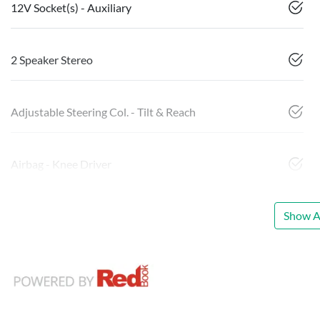
12V Socket(s) - Auxiliary
2 Speaker Stereo
Adjustable Steering Col. - Tilt & Reach
Airbag - Knee Driver
Show Al