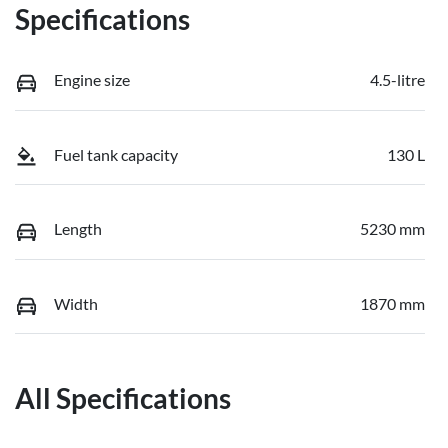
Specifications
Engine size
4.5-litre
Fuel tank capacity
130 L
Length
5230 mm
Width
1870 mm
All Specifications