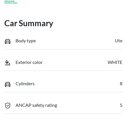
more
...
Car Summary
Body type
Ute
Exterior color
WHITE
Cylinders
8
ANCAP safety rating
5