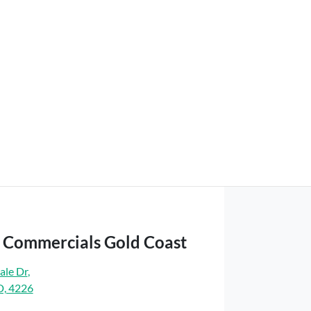
t Commercials Gold Coast
ale Dr
,
D, 4226