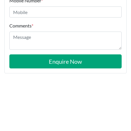
Mobile Number
*
Comments
*
Enquire Now