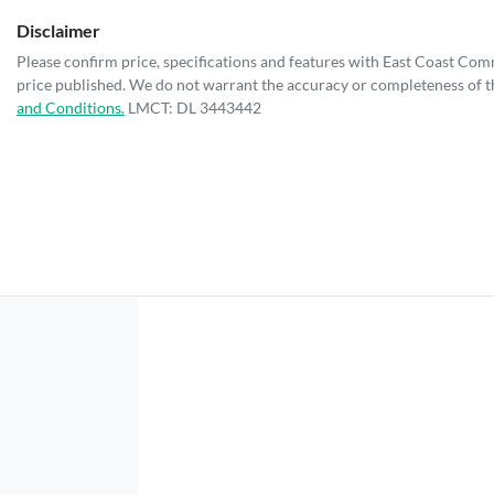
Disclaimer
Please confirm price, specifications and features with
East Coast Com
price published. We do not warrant the accuracy or completeness of th
and Conditions.
LMCT: DL 3443442