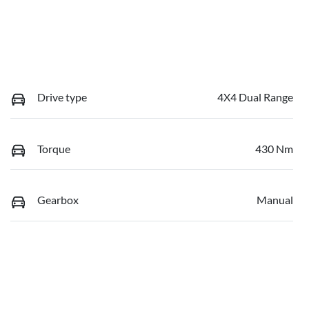
Drive type
4X4 Dual Range
Torque
430 Nm
Gearbox
Manual