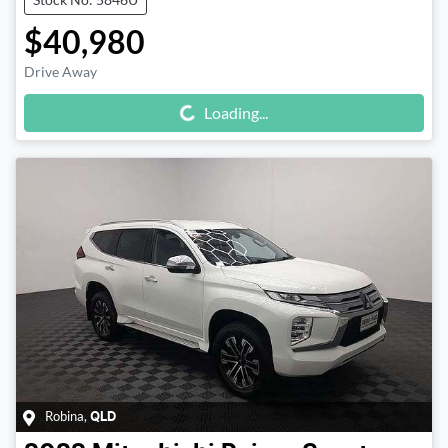
$40,980
Drive Away
Loading...
Loading...
Robina
,
QLD