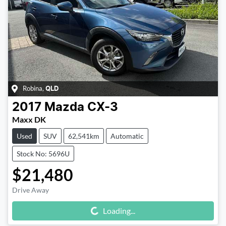
Robina
,
QLD
2017
Mazda
CX-3
Maxx DK
Used
SUV
62,541km
Automatic
Stock No: 5696U
$21,480
Drive Away
Loading...
Loading...