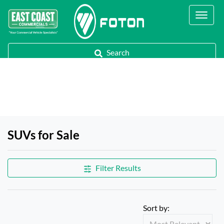
Contact Us
Call Us
Search
SUVs for Sale
Filter Results
Sort by: