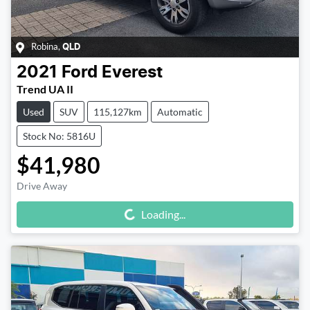
Robina
,
QLD
2021
Ford
Everest
Trend UA II
Used
SUV
115,127km
Automatic
Stock No: 5816U
$41,980
Drive Away
Loading...
Loading...