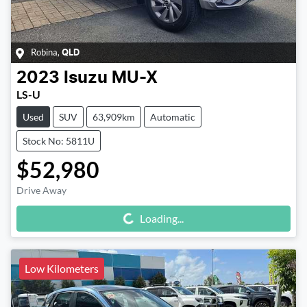
Robina
,
QLD
2023
Isuzu
MU-X
LS-U
Used
SUV
63,909km
Automatic
Stock No: 5811U
$52,980
Drive Away
Loading...
Loading...
Low Kilometers