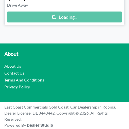
Drive Away
Loading...
Loading...
About
About Us
Contact Us
Terms And Conditions
Privacy Policy
East Coast Commercials Gold Coast
.
Car Dealership
in
Robina
.
Dealer License:
DL 3443442
.
Copyright ©
2026
. All Rights
Reserved.
Powered By
Dealer Studio