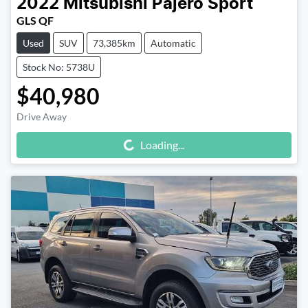
2022
Mitsubishi
Pajero Sport
GLS QF
Used
SUV
73,385km
Automatic
Stock No: 5738U
$40,980
Drive Away
Loading...
Loading...