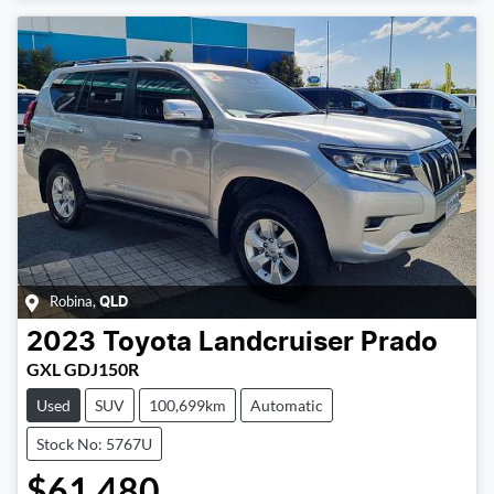
Robina
,
QLD
2023
Toyota
Landcruiser Prado
GXL GDJ150R
Used
SUV
100,699km
Automatic
Stock No: 5767U
$61,480