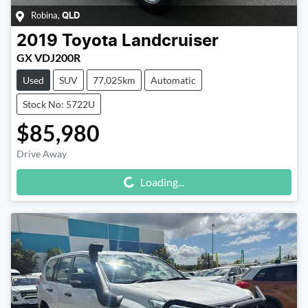
Robina
,
QLD
2019
Toyota
Landcruiser
GX VDJ200R
Used
SUV
77,025km
Automatic
Stock No: 5722U
$85,980
Drive Away
Loading...
Loading...