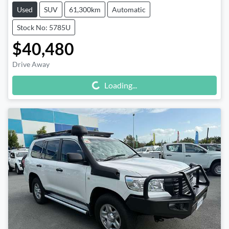
Used
SUV
61,300km
Automatic
Stock No: 5785U
$40,480
Drive Away
Loading...
Loading...