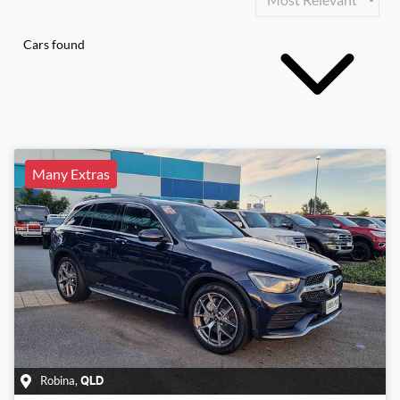
Cars found
Many Extras
Robina
,
QLD