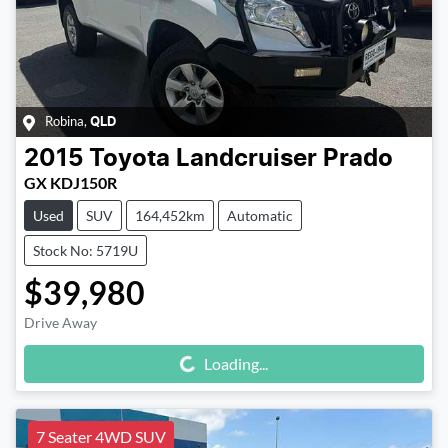
Robina
,
QLD
2015
Toyota
Landcruiser Prado
GX KDJ150R
Used
SUV
164,452km
Automatic
Stock No: 5719U
$39,980
Drive Away
Loading...
Loading...
7 Seater 4WD SUV