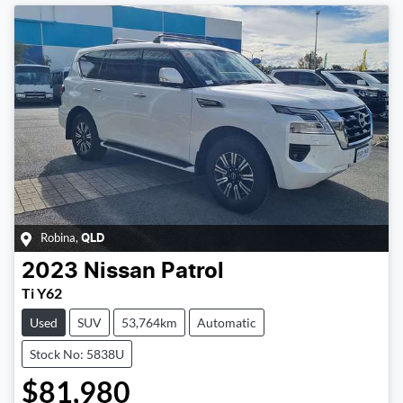
Robina
,
QLD
2023
Nissan
Patrol
Ti Y62
Used
SUV
53,764km
Automatic
Stock No: 5838U
$81,980