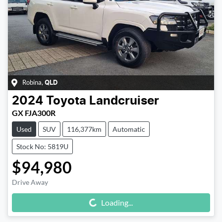
Robina
,
QLD
2024
Toyota
Landcruiser
GX FJA300R
Used
SUV
116,377km
Automatic
Stock No: 5819U
$94,980
Drive Away
Loading...
Loading...