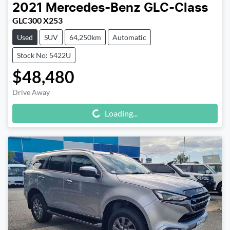
2021
Mercedes-Benz
GLC-Class
GLC300 X253
Used
SUV
64,250km
Automatic
Stock No: 5422U
$48,480
Drive Away
Loading...
Loading...