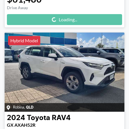
Drive Away
Loading...
Loading...
Hybrid Model
Robina
,
QLD
2024
Toyota
RAV4
GX AXAH52R