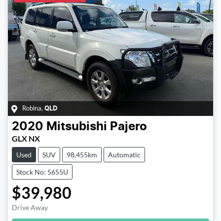
Robina
,
QLD
2020
Mitsubishi
Pajero
GLX NX
Used
SUV
98,455km
Automatic
Stock No: 5655U
$39,980
Drive Away
Loading...