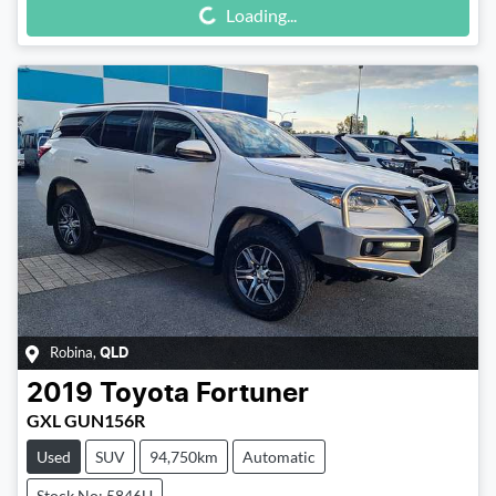
Loading...
Robina
,
QLD
2019
Toyota
Fortuner
GXL GUN156R
Used
SUV
94,750km
Automatic
Stock No: 5846U